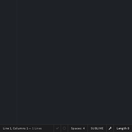
Line 1, Columns 1
— 1 Lines
Spaces:
4
SUBLIME
Length 0