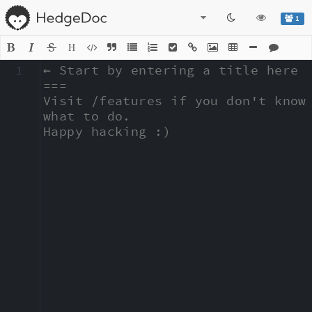
1
H
1
← Start by entering a title here

===

Visit /features if you don't know 
what to do.

Happy hacking :)